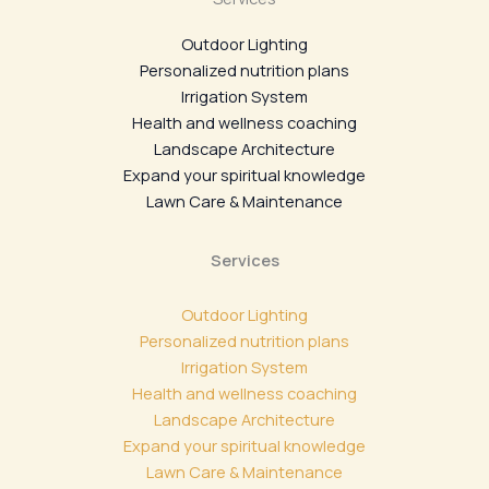
Outdoor Lighting
Personalized nutrition plans
Irrigation System
Health and wellness coaching
Landscape Architecture
Expand your spiritual knowledge
Lawn Care & Maintenance
Services
Outdoor Lighting
Personalized nutrition plans
Irrigation System
Health and wellness coaching
Landscape Architecture
Expand your spiritual knowledge
Lawn Care & Maintenance