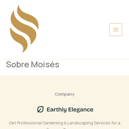
Ir
al
contenido
Sobre Moisés
Company
Get Professional Gardening & Landscaping Services for a