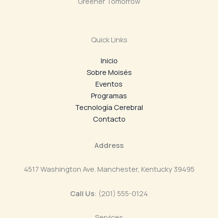
Greener Tomorrow
Quick Links
Inicio
Sobre Moisés
Eventos
Programas
Tecnología Cerebral
Contacto
Address
4517 Washington Ave. Manchester, Kentucky 39495
Call Us
: (201) 555-0124
Services