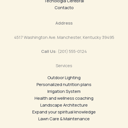
Tecnología Cerebral
Contacto
Address
4517 Washington Ave. Manchester, Kentucky 39495
Call Us
: (201) 555-0124
Services
Outdoor Lighting
Personalized nutrition plans
Irrigation System
Health and wellness coaching
Landscape Architecture
Expand your spiritual knowledge
Lawn Care & Maintenance