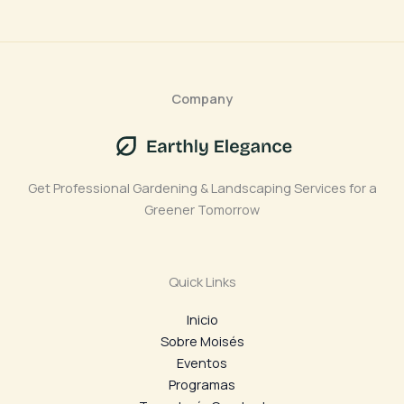
Company
Get Professional Gardening & Landscaping Services for a
Greener Tomorrow
Quick Links
Inicio
Sobre Moisés
Eventos
Programas