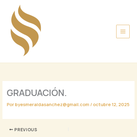
Ir
al
contenido
GRADUACIÓN.
Por
byesmeraldasanchez@gmail.com
/
octubre 12, 2025
PREVIOUS