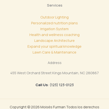
Services
Outdoor Lighting
Personalized nutrition plans
Irrigation System
Health and wellness coaching
Landscape Architecture
Expand your spiritual knowledge
Lawn Care & Maintenance
Address
455 West Orchard Street Kings Mountain, NC 280867
Call Us
: (123) 123-0123
Copyright © 2026 Moisés Furman Todos los derechos